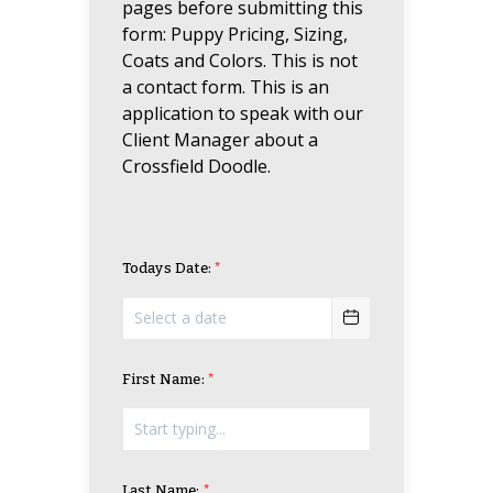
pages before submitting this
form: Puppy Pricing, Sizing,
Coats and Colors. This is not
a contact form. This is an
application to speak with our
Client Manager about a
Crossfield Doodle.
Todays Date:
First Name:
Last Name: