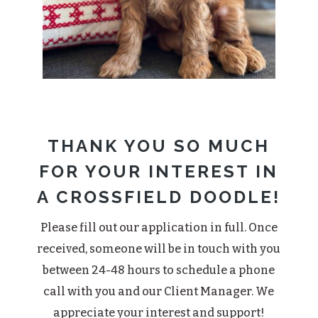
THANK YOU SO MUCH
FOR YOUR INTEREST IN
A CROSSFIELD DOODLE!
Please fill out our application in full. Once
received, someone will be in touch with you
between 24-48 hours to schedule a phone
call with you and our Client Manager. We
appreciate your interest and support!