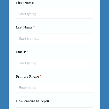
First Name
Last Name
Emails
Primary Phone
How can we help you?