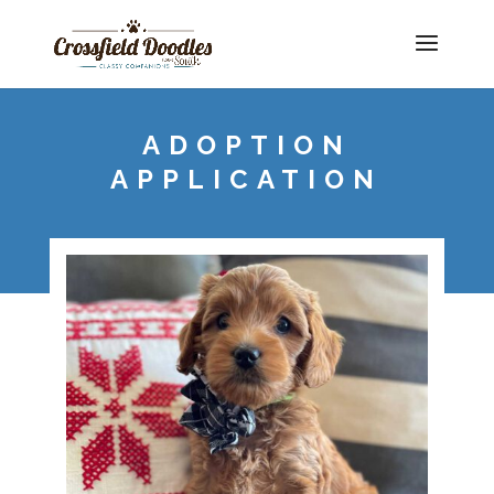
ADOPTION
APPLICATION