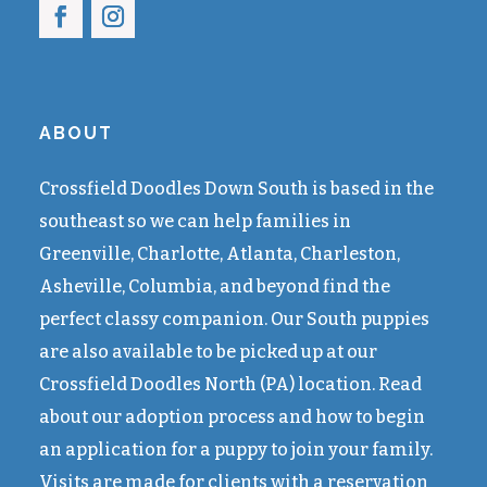
ABOUT
Crossfield Doodles Down South is based in the
southeast so we can help families in
Greenville, Charlotte, Atlanta, Charleston,
Asheville, Columbia, and beyond find the
perfect classy companion. Our South puppies
are also available to be picked up at our
Crossfield Doodles North (PA) location. Read
about our adoption process and how to begin
an application for a puppy to join your family.
Visits are made for clients with a reservation