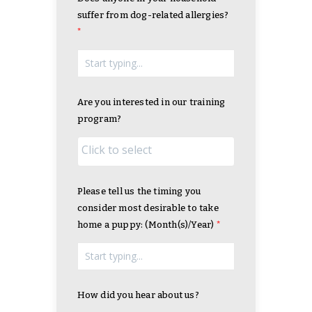
suffer from dog-related allergies?
Are you interested in our training
program?
Please tell us the timing you
consider most desirable to take
home a puppy: (Month(s)/Year)
How did you hear about us?