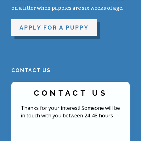
on a litter when puppies are six weeks of age.
APPLY FOR A PUPPY
CONTACT US
CONTACT US
Thanks for your interest! Someone will be
in touch with you between 24-48 hours