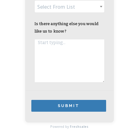
Select From List
Is there anything else you would
like us to know?
SUBMIT
APPLICATION
Powered by
Freshsales