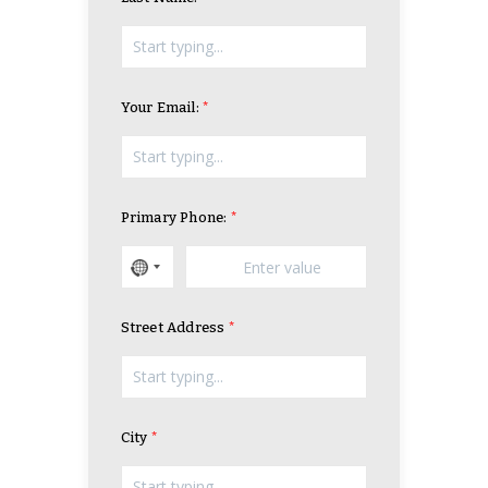
Your Email:
Primary Phone:
Street Address
City