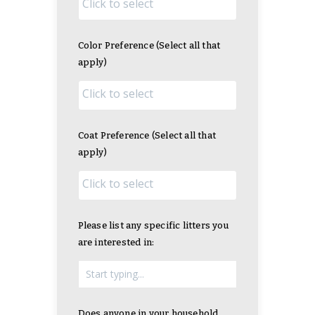
Color Preference (Select all that
apply)
Coat Preference (Select all that
apply)
Please list any specific litters you
are interested in:
Does anyone in your household