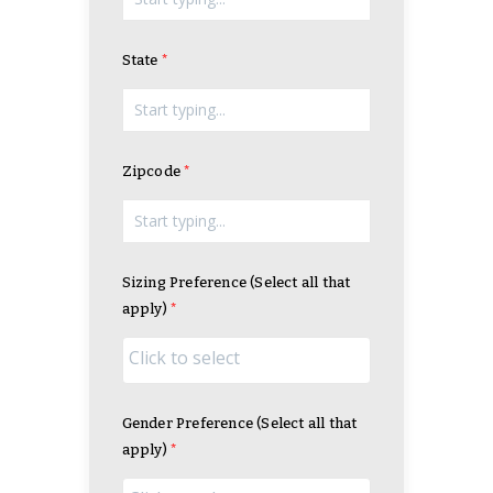
State
Zipcode
Sizing Preference (Select all that
apply)
Gender Preference (Select all that
apply)