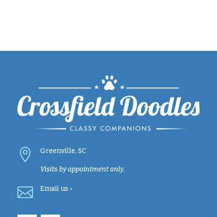

Greenville, SC
Visits by appointment only.

Email
us ›