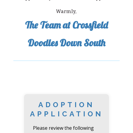
Warmly,
The Team at Crossfield
Doodles Down South
ADOPTION
APPLICATION
Please review the following