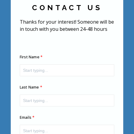
CONTACT US
Thanks for your interest! Someone will be
in touch with you between 24-48 hours
First Name
Last Name
Emails