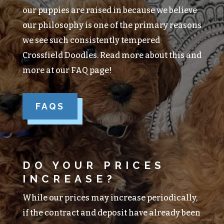
our puppies are raised in because we believe
our philosophy is one of the primary reasons
we see such consistently tempered
Crossfield Doodles. Read more about this and
more at our FAQ page!
FAQS
DO YOUR PRICES
INCREASE?
While our prices may increase periodically,
if the contract and deposit have already been