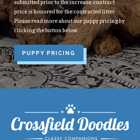
submitted prior to the increase, contract
price is honored for the contracted litter.
Please read more about our puppy pricing by
clicking the button below.
PUPPY PRICING