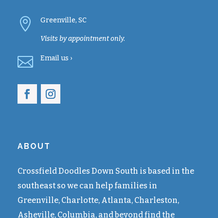

Greenville, SC
Visits by appointment only.

Email
us ›
ABOUT
Crossfield Doodles Down South is based in the
southeast so we can help families in
Greenville, Charlotte, Atlanta, Charleston,
Asheville, Columbia, and beyond find the