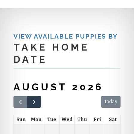
VIEW AVAILABLE PUPPIES BY
TAKE HOME
DATE
AUGUST 2026
today
Sun
Mon
Tue
Wed
Thu
Fri
Sat