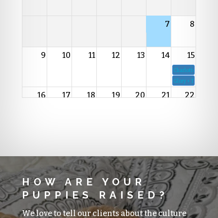
7
8
9
10
11
12
13
14
15
Charlotte + Rico
Glory + Teko
16
17
18
19
20
21
22
23
24
25
26
27
28
29
30
31
1
2
3
4
5
HOW ARE YOUR
PUPPIES RAISED?
We love to tell our clients about the culture