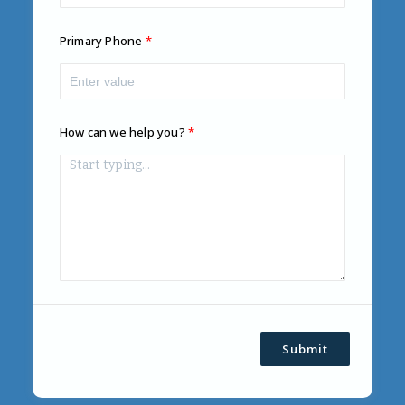
Primary Phone
How can we help you?
Submit