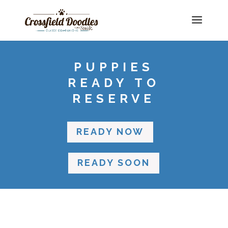
PUPPIES
READY TO
RESERVE
READY NOW
READY SOON