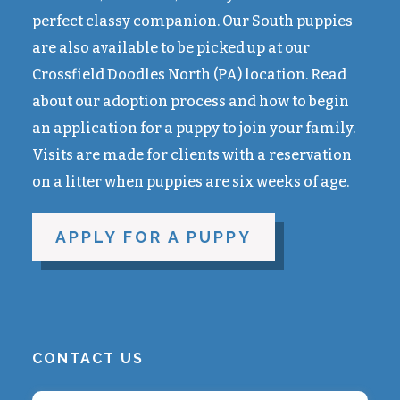
perfect classy companion. Our South puppies
are also available to be picked up at our
Crossfield Doodles North (PA) location. Read
about our adoption process and how to begin
an application for a puppy to join your family.
Visits are made for clients with a reservation
on a litter when puppies are six weeks of age.
APPLY FOR A PUPPY
CONTACT US