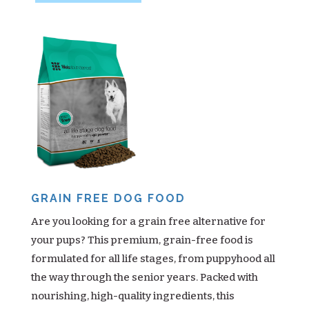
GRAIN FREE DOG FOOD
Are you looking for a grain free alternative for
your pups? This premium, grain-free food is
formulated for all life stages, from puppyhood all
the way through the senior years. Packed with
nourishing, high-quality ingredients, this