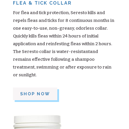
FLEA & TICK COLLAR
For flea and tick protection, Seresto kills and
repels fleas and ticks for 8 continuous months in
one easy-to-use, non-greasy, odorless collar.
Quickly kills fleas within 24 hours of initial
application and reinfesting fleas within 2 hours.
The Seresto collar is water-resistantand
remains effective following a shampoo
treatment, swimming or after exposure to rain
or sunlight.
SHOP NOW