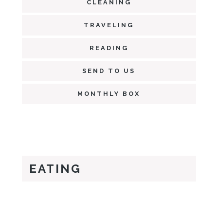
CLEANING
TRAVELING
READING
SEND TO US
MONTHLY BOX
EATING