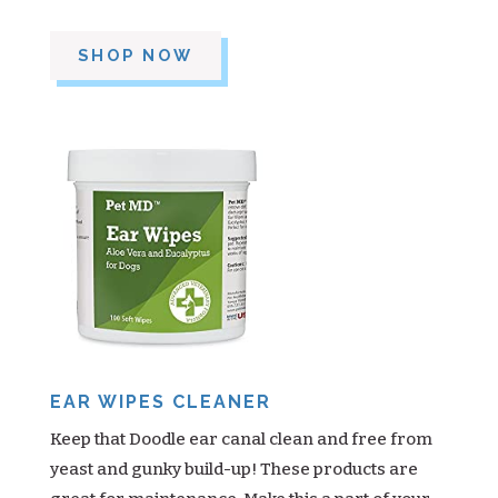
SHOP NOW
EAR WIPES CLEANER
Keep that Doodle ear canal clean and free from
yeast and gunky build-up! These products are