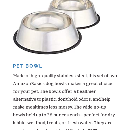
PET BOWL
Made of high-quality stainless steel, this set of two
AmazonBasics dog bowls makes a great choice
for your pet. The bowls offer a healthier
alternative to plastic, don’t hold odors, and help
make mealtimes less messy. The wide no-tip
bowls hold up to 38 ounces each—perfect for dry
kibble, wet food, treats, or fresh water. They are