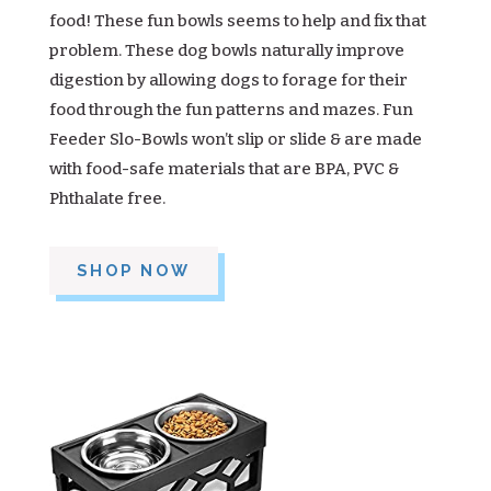
food! These fun bowls seems to help and fix that
problem. These dog bowls naturally improve
digestion by allowing dogs to forage for their
food through the fun patterns and mazes. Fun
Feeder Slo-Bowls won’t slip or slide & are made
with food-safe materials that are BPA, PVC &
Phthalate free.
SHOP NOW