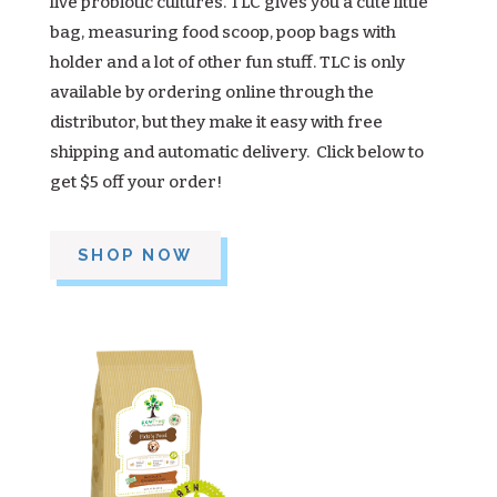
live probiotic cultures. TLC gives you a cute little
bag, measuring food scoop, poop bags with
holder and a lot of other fun stuff. TLC is only
available by ordering online through the
distributor, but they make it easy with free
shipping and automatic delivery. Click below to
get $5 off your order!
SHOP NOW