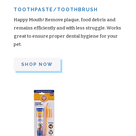
TOOTHPASTE/TOOTHBRUSH
Happy Mouth! Remove plaque, food debris and
remains efficiently and with less struggle. Works
great to ensure proper dental hygiene for your
pet.
SHOP NOW