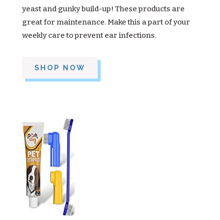
yeast and gunky build-up! These products are
great for maintenance. Make this a part of your
weekly care to prevent ear infections.
SHOP NOW