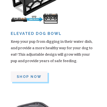
ELEVATED DOG BOWL
Keep your pup from digging in their water dish,
and provide a more healthy way for your dog to
eat! This adjustable design will grow with your
pup and provide years of safe feeding.
SHOP NOW