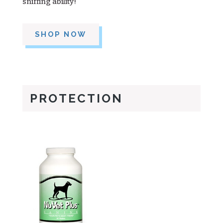
sniffing ability!
SHOP NOW
PROTECTION