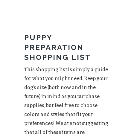
PUPPY
PREPARATION
SHOPPING LIST
This shopping list is simply a guide
for what you might need. Keep your
dog’s size (both now and in the
future) in mind as you purchase
supplies, but feel free to choose
colors and styles that fit your
preferences! We are not suggesting
that all of these items are