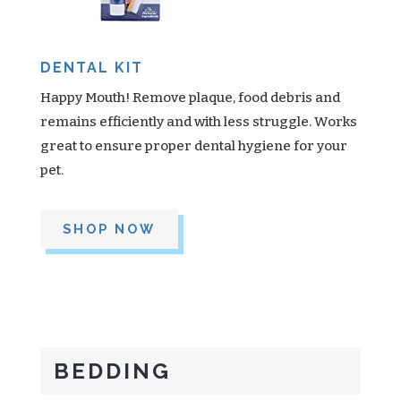
DENTAL KIT
Happy Mouth! Remove plaque, food debris and
remains efficiently and with less struggle. Works
great to ensure proper dental hygiene for your
pet.
SHOP NOW
BEDDING