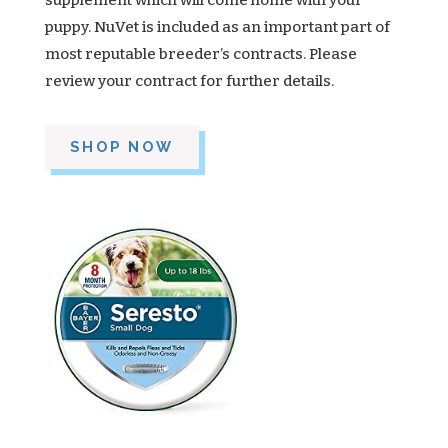
supplement which will come home with your
puppy. NuVet is included as an important part of
most reputable breeder’s contracts. Please
review your contract for further details.
SHOP NOW