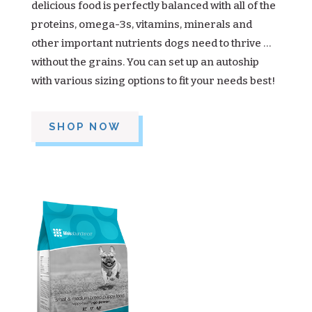
delicious food is perfectly balanced with all of the
proteins, omega-3s, vitamins, minerals and
other important nutrients dogs need to thrive …
without the grains. You can set up an autoship
with various sizing options to fit your needs best!
SHOP NOW