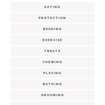
EATING
PROTECTION
BEDDING
EXERCISE
TREATS
CHEWING
PLAYING
BATHING
GROOMING