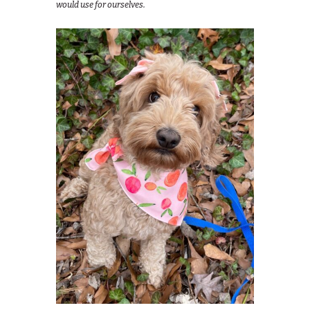
would use for ourselves.