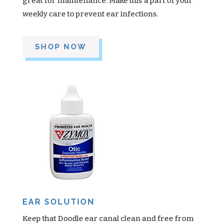
great for maintenance. Make this a part of your
weekly care to prevent ear infections.
SHOP NOW
EAR SOLUTION
Keep that Doodle ear canal clean and free from