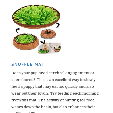
SNUFFLE MAT
Does your pup need cerebral engagement or
seem bored? This is an excellent way to slowly
feed a puppy that may eat too quickly and also
wear out their brain. Try feeding each morning
from this mat. The activity of hunting for food
wears down the brain, but also enhances their