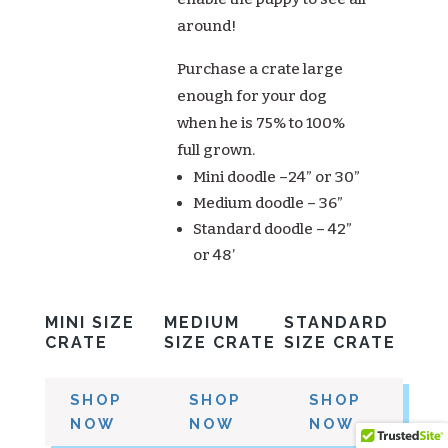
around!
Purchase a crate large
enough for your dog
when he is 75% to 100%
full grown.
Mini doodle –24” or 30”
Medium doodle – 36”
Standard doodle – 42”
or 48’
MINI SIZE
MEDIUM
STANDARD
CRATE
SIZE CRATE
SIZE CRATE
SHOP
SHOP
SHOP
NOW
NOW
NOW