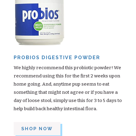
PROBIOS DIGESTIVE POWDER
We highly recommend this probiotic powder! We
recommend using this for the first 2 weeks upon
home going. And, anytime pup seems to eat
something that might not agree or if you have a
day of loose stool, simply use this for 3 to 5 days to
help build back healthy intestinal flora.
SHOP NOW