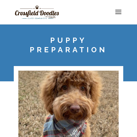
PUPPY
PREPARATION