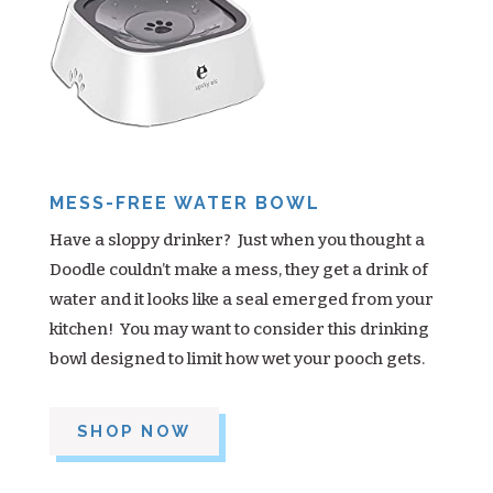
MESS-FREE WATER BOWL
Have a sloppy drinker? Just when you thought a
Doodle couldn’t make a mess, they get a drink of
water and it looks like a seal emerged from your
kitchen! You may want to consider this drinking
bowl designed to limit how wet your pooch gets.
SHOP NOW