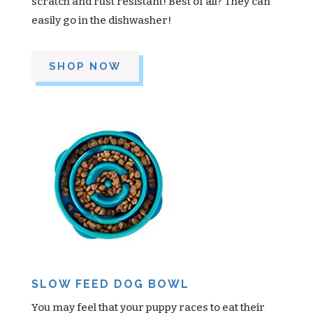
scratch and rust resistant! Best of all? They can
easily go in the dishwasher!
SHOP NOW
SLOW FEED DOG BOWL
You may feel that your puppy races to eat their