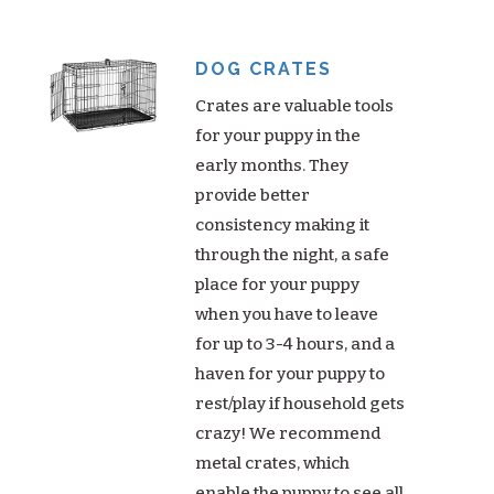
DOG CRATES
Crates are valuable tools
for your puppy in the
early months. They
provide better
consistency making it
through the night, a safe
place for your puppy
when you have to leave
for up to 3-4 hours, and a
haven for your puppy to
rest/play if household gets
crazy! We recommend
metal crates, which
enable the puppy to see all