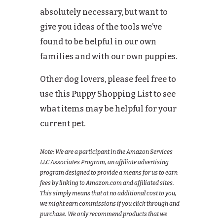
absolutely necessary, but want to
give you ideas of the tools we’ve
found to be helpful in our own
families and with our own puppies.
Other dog lovers, please feel free to
use this Puppy Shopping List to see
what items may be helpful for your
current pet.
Note: We are a participant in the Amazon Services
LLC Associates Program, an affiliate advertising
program designed to provide a means for us to earn
fees by linking to Amazon.com and affiliated sites.
This simply means that at no additional cost to you,
we might earn commissions if you click through and
purchase. We only recommend products that we