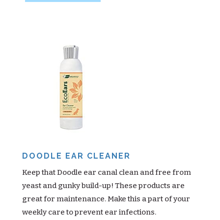
DOODLE EAR CLEANER
Keep that Doodle ear canal clean and free from
yeast and gunky build-up! These products are
great for maintenance. Make this a part of your
weekly care to prevent ear infections.