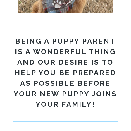
BEING A PUPPY PARENT
IS A WONDERFUL THING
AND OUR DESIRE IS TO
HELP YOU BE PREPARED
AS POSSIBLE BEFORE
YOUR NEW PUPPY JOINS
YOUR FAMILY!