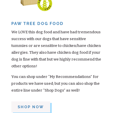
PAW TREE DOG FOOD
We LOVE this dog food and have had tremendous
success with our dogs that have sensitive
tummies or are sensitive to chicken/have chicken
allergies. They also have chicken dog food if your
dog is fine with that but we highly recommend the
other options!
You can shop under “My Recommendations” for
products we have used; but you can also shop the
entire line under “Shop Dogs” as well!
SHOP NOW