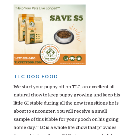
TLC DOG FOOD
We start your puppy off on TLC, an excellent all
natural chow to keep puppy growing and keep his
little GI stable during all the new transitions he is
about to encounter. You will receive a small
sample of this kibble for your pooch on his going
home day. TLC is a whole life chow that provides