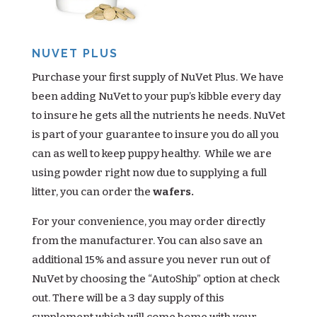
NUVET PLUS
Purchase your first supply of NuVet Plus. We have
been adding NuVet to your pup’s kibble every day
to insure he gets all the nutrients he needs. NuVet
is part of your guarantee to insure you do all you
can as well to keep puppy healthy. While we are
using powder right now due to supplying a full
litter, you can order the
wafers.
For your convenience, you may order directly
from the manufacturer. You can also save an
additional 15% and assure you never run out of
NuVet by choosing the “AutoShip” option at check
out. There will be a 3 day supply of this