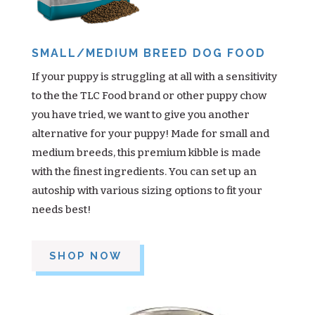
SMALL/MEDIUM BREED DOG FOOD
If your puppy is struggling at all with a sensitivity
to the the TLC Food brand or other puppy chow
you have tried, we want to give you another
alternative for your puppy! Made for small and
medium breeds, this premium kibble is made
with the finest ingredients. You can set up an
autoship with various sizing options to fit your
needs best!
SHOP NOW