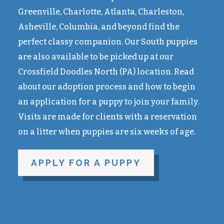
Greenville, Charlotte, Atlanta, Charleston,
Asheville, Columbia, and beyond find the
perfect classy companion. Our South puppies
are also available to be picked up at our
Crossfield Doodles North (PA) location. Read
about our adoption process and how to begin
an application for a puppy to join your family.
Visits are made for clients with a reservation
on a litter when puppies are six weeks of age.
APPLY FOR A PUPPY