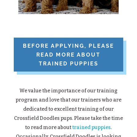
BEFORE APPLYING, PLEASE
READ MORE ABOUT
TRAINED PUPPIES
We value the importance of our training
program and love that our trainers who are
dedicated to excellent training of our
Crossfield Doodles pups. Please take the time
to read more about
trained puppies
.
Occasionally, Crossfield Doodles is looking