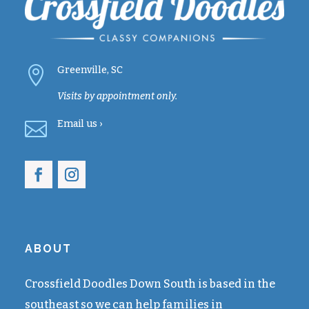

Greenville, SC
Visits by appointment only.

Email
us ›
ABOUT
Crossfield Doodles Down South is based in the
southeast so we can help families in