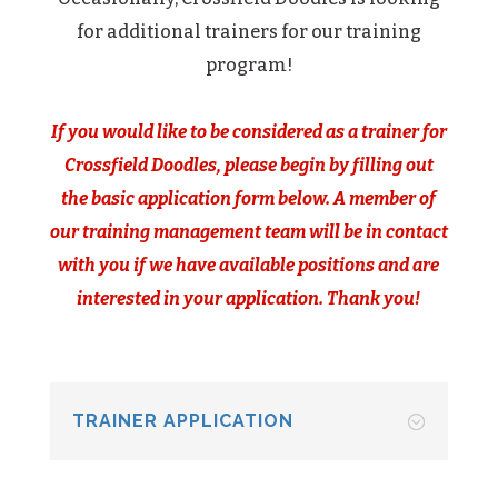
for additional trainers for our training
program!
If you would like to be considered as a trainer for
Crossfield Doodles, please begin by filling out
the basic application form below. A member of
our training management team will be in contact
with you if we have available positions and are
interested in your application. Thank you!
TRAINER APPLICATION