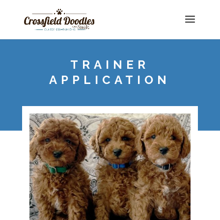
TRAINER
APPLICATION