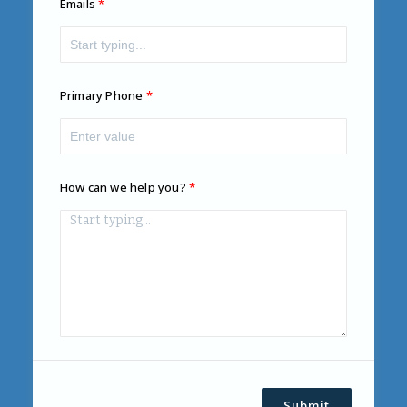
Emails
Primary Phone
How can we help you?
Submit