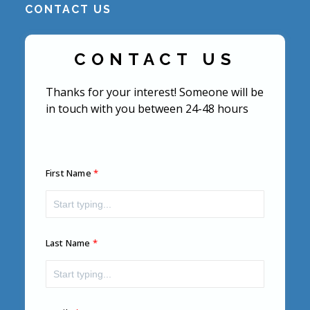
CONTACT US
CONTACT US
Thanks for your interest! Someone will be
in touch with you between 24-48 hours
First Name
Last Name