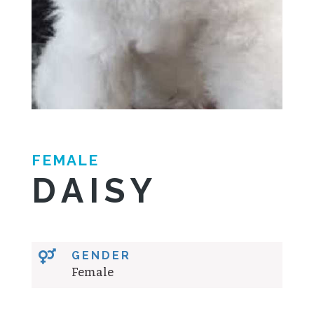
FEMALE
DAISY

GENDER
Female