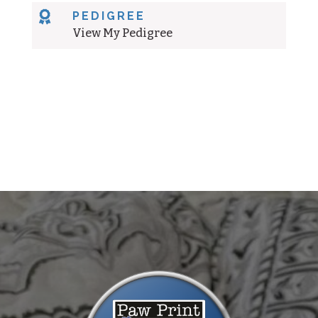

PEDIGREE
View My Pedigree