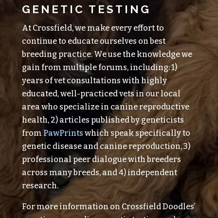
GENETIC TESTING
At Crossfield, we make every effort to
continue to educate ourselves on best
breeding practice. We use the knowledge we
gain from multiple forums, including: 1)
years of vet consultations with highly
educated, well-practiced vets in our local
area who specialize in canine reproductive
health, 2) articles published by geneticists
from
PawPrints
which speak specifically to
genetic disease and canine reproduction, 3)
professional peer dialogue with breeders
across many breeds, and 4) independent
research.
For more information on Crossfield Doodles’