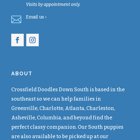
Visits by appointment only.

Email
us ›
ABOUT
Crossfield Doodles Down South is based in the
southeast so we can help families in
Greenville, Charlotte, Atlanta, Charleston,
Asheville, Columbia, and beyond find the
perfect classy companion. Our South puppies
are also available to be picked up at our