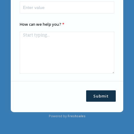
How can we help you?
Submit
Powered by
Freshsales