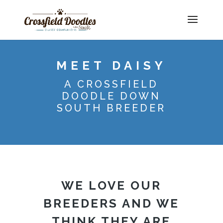
MEET DAISY
A CROSSFIELD
DOODLE DOWN
SOUTH BREEDER
WE LOVE OUR
BREEDERS AND WE
THINK THEY ARE