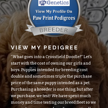
VIEW MY PEDIGREE
“What goes into a Crossfield Doodle?” Let’s
start with the cost of owning our girls and
boys. Puppies intended for breeding cost
double and sometimes triple the purchase
price of the same puppy intended as a pet.
Purchasing a breeder is one thing, but after
we purchase, we test! We have spent much
money and time testing our breed fleet so we