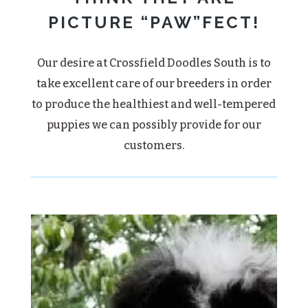
PICTURE “PAW”FECT!
Our desire at Crossfield Doodles South is to
take excellent care of our breeders in order
to produce the healthiest and well-tempered
puppies we can possibly provide for our
customers.