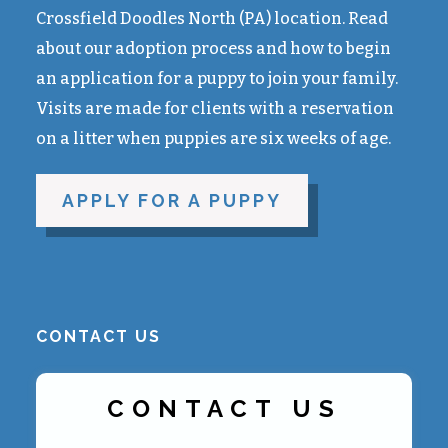
Crossfield Doodles North (PA) location. Read
about our adoption process and how to begin
an application for a puppy to join your family.
Visits are made for clients with a reservation
on a litter when puppies are six weeks of age.
APPLY FOR A PUPPY
CONTACT US
CONTACT US