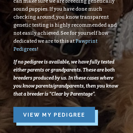
can make sure we are breeding genetically
sound puppies. If you have done much
checking around, you know transparent
genetic testing is highly recommended and
not easily achieved. See for yourself how
dedicated we are to this at
Pawprint
Pedigrees
!
If no pedigree is available, we have fully tested
either parents or grandparents.
These are both
breeders produced
by
us.
In these cases where
you know parents/grandparents, then you know
that a breeder is “Clear
by
Parentage”.
VIEW MY PEDIGREE