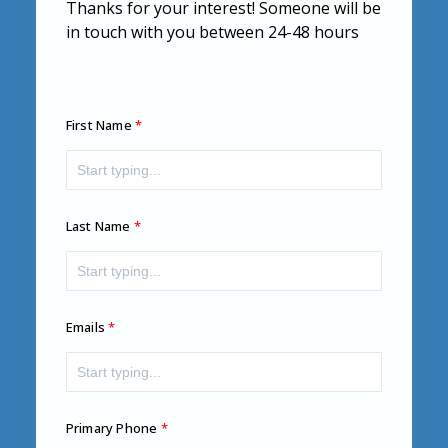
Thanks for your interest! Someone will be
in touch with you between 24-48 hours
First Name
Last Name
Emails
Primary Phone