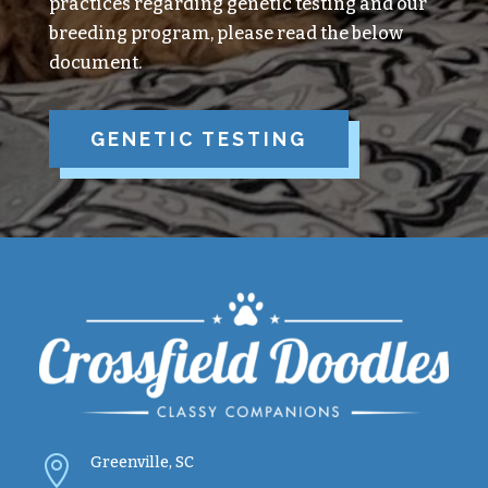
practices regarding genetic testing and our
breeding program, please read the below
document.
GENETIC TESTING

Greenville, SC