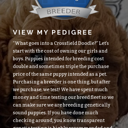
VIEW MY PEDIGREE
“What goes into a Crossfield Doodle?” Let’s
start with the cost of owning our girls and
boys. Puppies intended for breeding cost
double and sometimes triple the purchase
price of the same puppy intended as a pet.
Purchasing a breeder is one thing, but after
we purchase, we test! We have spent much
money and time testing our breed fleet so we
can make sure we are breeding genetically
sound puppies. If you have done much
checking around, you know transparent