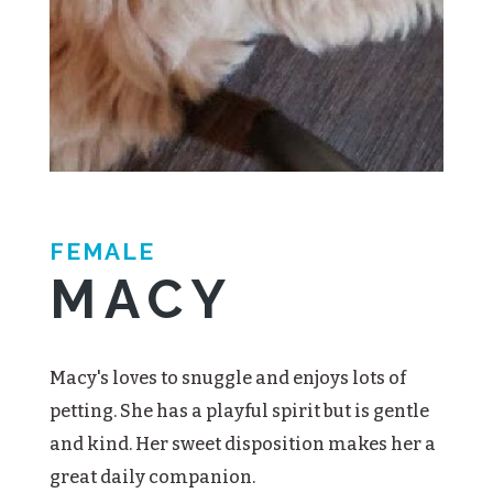
FEMALE
MACY
Macy's loves to snuggle and enjoys lots of
petting. She has a playful spirit but is gentle
and kind. Her sweet disposition makes her a
great daily companion.