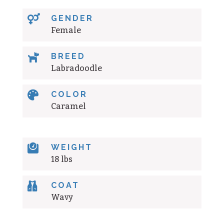

GENDER
Female

BREED
Labradoodle

COLOR
Caramel

WEIGHT
18 lbs

COAT
Wavy