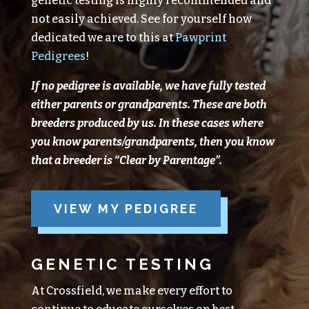
genetic testing is highly recommended and
not easily achieved. See for yourself how
dedicated we are to this at
Pawprint
Pedigrees
!
If no pedigree is available, we have fully tested
either parents or grandparents.
These are both
breeders produced
by
us.
In these cases where
you know parents/grandparents, then you know
that a breeder is “Clear
by
Parentage”.
VIEW MY PEDIGREE
GENETIC TESTING
At Crossfield, we make every effort to