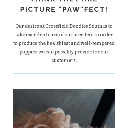
PICTURE “PAW”FECT!
Our desire at Crossfield Doodles South is to
take excellent care of our breeders in order
to produce the healthiest and well-tempered
puppies we can possibly provide for our
customers.