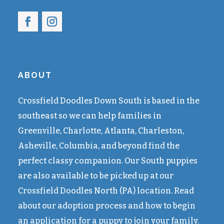
ABOUT
Crossfield Doodles Down South is based in the
southeast so we can help families in
Greenville, Charlotte, Atlanta, Charleston,
Asheville, Columbia, and beyond find the
perfect classy companion. Our South puppies
are also available to be picked up at our
Crossfield Doodles North (PA) location. Read
about our adoption process and how to begin
an application for a puppy to join your family.