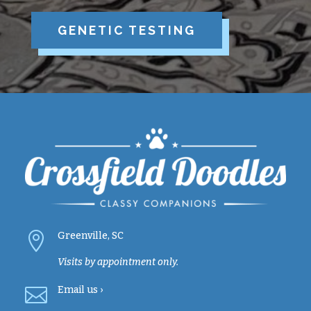
GENETIC TESTING

Greenville, SC
Visits by appointment only.

Email
us ›