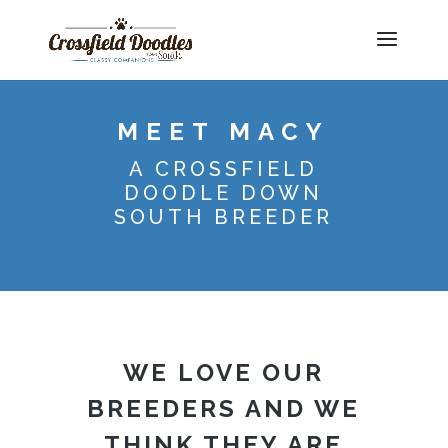
MEET MACY
A CROSSFIELD
DOODLE DOWN
SOUTH BREEDER
WE LOVE OUR
BREEDERS AND WE
THINK THEY ARE