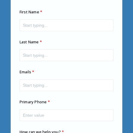
First Name
Last Name
Emails
Primary Phone
How can we help you?