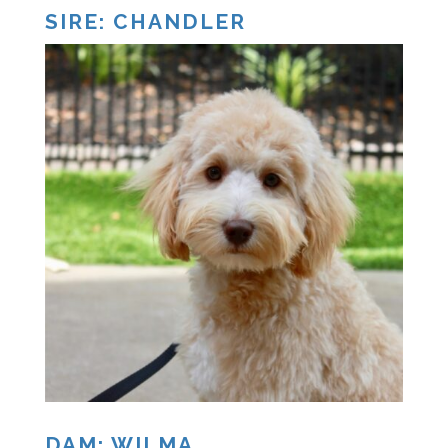
SIRE: CHANDLER
DAM: WILMA