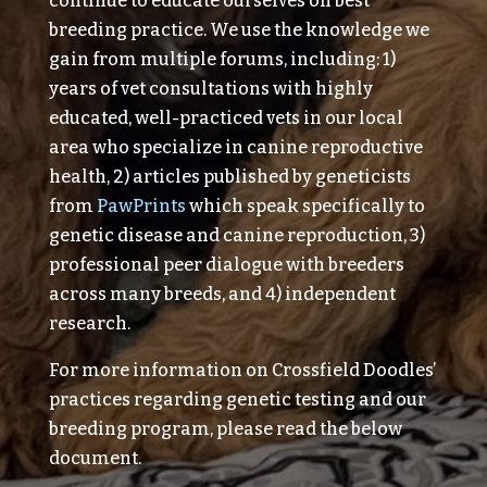
continue to educate ourselves on best
breeding practice. We use the knowledge we
gain from multiple forums, including: 1)
years of vet consultations with highly
educated, well-practiced vets in our local
area who specialize in canine reproductive
health, 2) articles published by geneticists
from
PawPrints
which speak specifically to
genetic disease and canine reproduction, 3)
professional peer dialogue with breeders
across many breeds, and 4) independent
research.
For more information on Crossfield Doodles’
practices regarding genetic testing and our
breeding program, please read the below
document.