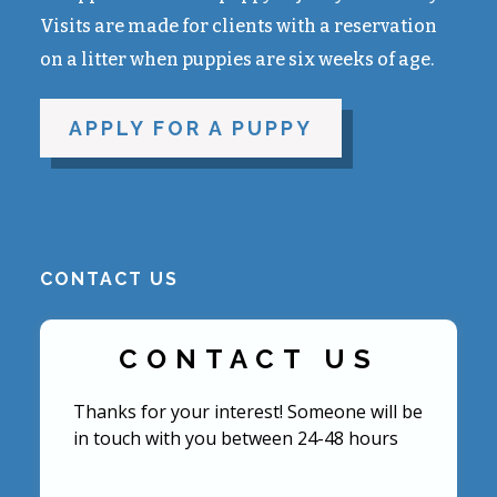
Visits are made for clients with a reservation
on a litter when puppies are six weeks of age.
APPLY FOR A PUPPY
CONTACT US
CONTACT US
Thanks for your interest! Someone will be
in touch with you between 24-48 hours