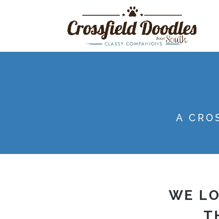
A CRO
WE LO
T