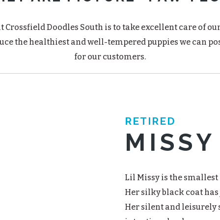
t Crossfield Doodles South is to take excellent care of ou
uce the healthiest and well-tempered puppies we can po
for our customers.
RETIRED
MISSY
Lil Missy is the smallest 
Her silky black coat has 
Her silent and leisurely 