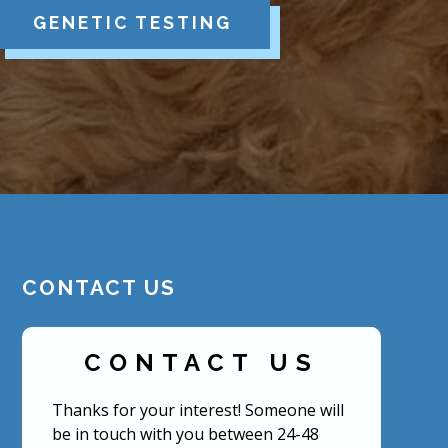
GENETIC TESTING
CONTACT US
CONTACT US
Thanks for your interest! Someone will
be in touch with you between 24-48