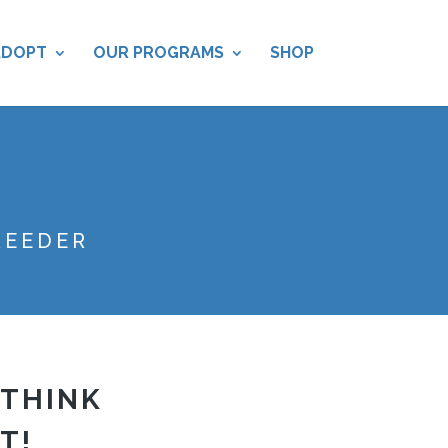
ADOPT
OUR PROGRAMS
SHOP
REEDER
 THINK
T!