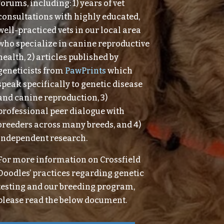
forums, including: 1) years of vet
consultations with highly educated,
well-practiced vets in our local area
who specialize in canine reproductive
health, 2) articles published by
geneticists from
PawPrints
which
speak specifically to genetic disease
and canine reproduction, 3)
professional peer dialogue with
breeders across many breeds, and 4)
independent research.
For more information on Crossfield
Doodles’ practices regarding genetic
testing and our breeding program,
please read the below document.