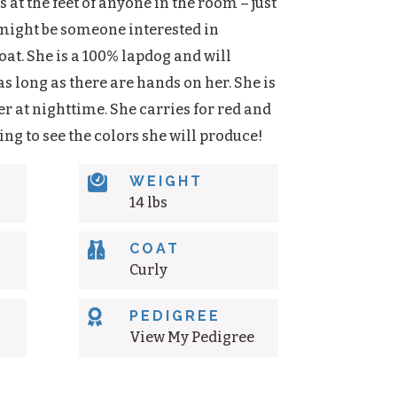
 at the feet of anyone in the room – just
 might be someone interested in
oat. She is a 100% lapdog and will
s long as there are hands on her. She is
r at nighttime. She carries for red and
citing to see the colors she will produce!

WEIGHT
14 lbs

COAT
Curly

PEDIGREE
View My Pedigree