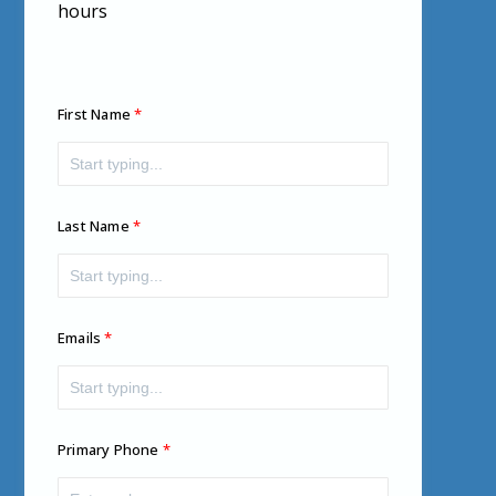
hours
First Name
Last Name
Emails
Primary Phone