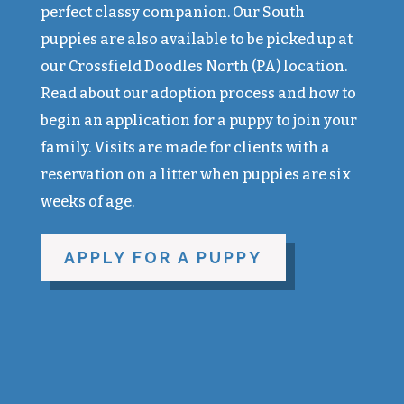
perfect classy companion. Our South
puppies are also available to be picked up at
our Crossfield Doodles North (PA) location.
Read about our adoption process and how to
begin an application for a puppy to join your
family. Visits are made for clients with a
reservation on a litter when puppies are six
weeks of age.
APPLY FOR A PUPPY