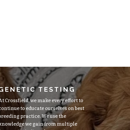
GENETIC TESTING
At Crossfield, we make every effort to
continue to educate ourselves on best
breeding practice. We use the
knowledge we gain from multiple