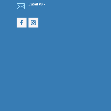

Email
us ›