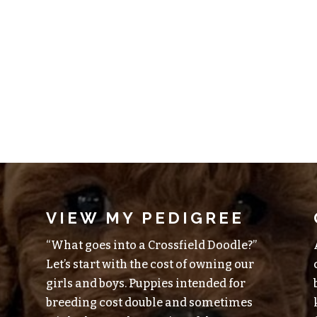
VIEW MY PEDIGREE
“What goes into a Crossfield Doodle?”
Let’s start with the cost of owning our
girls and boys. Puppies intended for
breeding cost double and sometimes