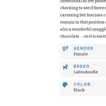
intentional as her pauses
checking to see if there
caressing her luscious c
remain in that position a
also a wonderful snuggle
chocolate . . . so it is ex

GENDER
Female

BREED
Labradoodle

COLOR
Black