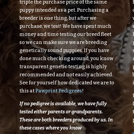
triple the purchase price of the same
puppy intended as a pet. Purchasing a
breeder is one thing, but after we
purchase, we test! We have spent much
money and time testing our breed fleet
so we can make sure we are breeding
genetically sound puppies. If you have
done much checking around, you know
transparent genetic testing is highly
recommended and not easily achieved.
See for yourself how dedicated we are to
this at
Pawprint Pedigrees
!
If no pedigree is available, we have fully
tested either parents or grandparents.
These are both breeders produced
by
us.
In
these cases where you know