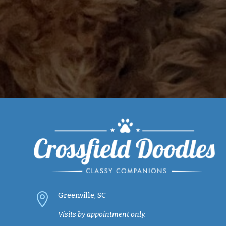

Greenville, SC
Visits by appointment only.