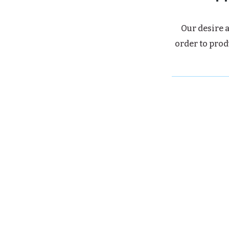
Our desire a
order to prod