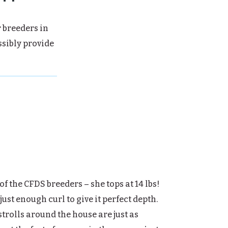
r breeders in
ssibly provide
of the CFDS breeders – she tops at 14 lbs!
just enough curl to give it perfect depth.
strolls around the house are just as