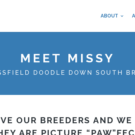
ABOUT
MEET MISSY
SSFIELD DOODLE DOWN SOUTH B
VE OUR BREEDERS AND WE
HEY ARE PICTURE “PAW”FEC