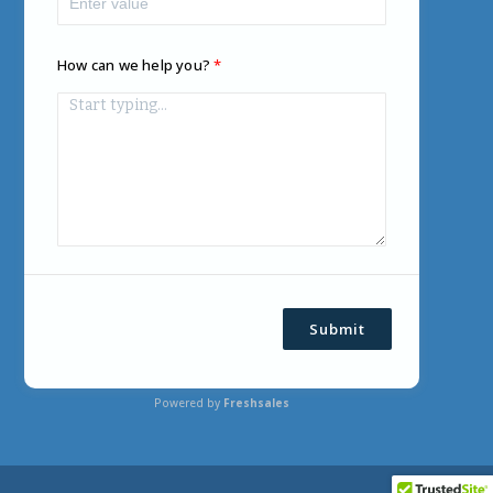
How can we help you?
Submit
Powered by
Freshsales