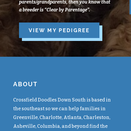
parents/grandparents, then you know that
a breeder is “Clear
by
Parentage”.
VIEW MY PEDIGREE
ABOUT
Crossfield Doodles Down South is based in
the southeast so we can help families in
Greenville, Charlotte, Atlanta, Charleston,
Asheville, Columbia, and beyond find the