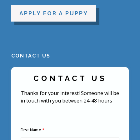
APPLY FOR A PUPPY
CONTACT US
CONTACT US
Thanks for your interest! Someone will be
in touch with you between 24-48 hours
First Name