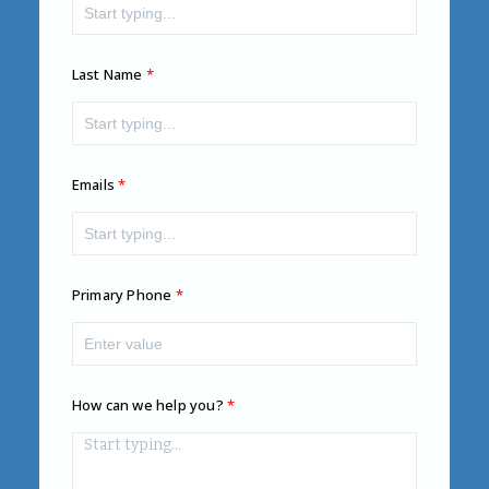
Last Name
Emails
Primary Phone
How can we help you?