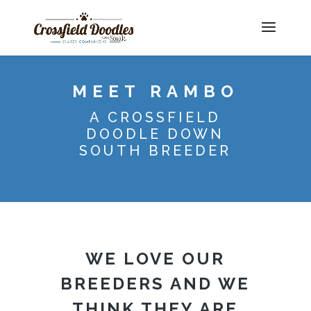
MEET RAMBO
A CROSSFIELD
DOODLE DOWN
SOUTH BREEDER
WE LOVE OUR
BREEDERS AND WE
THINK THEY ARE