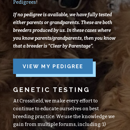
Pedigrees
!
If no pedigree is available, we have fully tested
either parents or grandparents.
These are both
breeders produced
by
us.
In these cases where
you know parents/grandparents, then you know
that a breeder is “Clear
by
Parentage”.
VIEW MY PEDIGREE
GENETIC TESTING
At Crossfield, we make every effort to
continue to educate ourselves on best
breeding practice. We use the knowledge we
gain from multiple forums, including: 1)