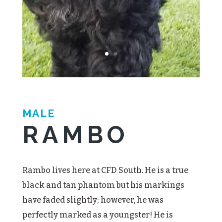
MALE
RAMBO
Rambo lives here at CFD South. He is a true
black and tan phantom but his markings
have faded slightly; however, he was
perfectly marked as a youngster! He is