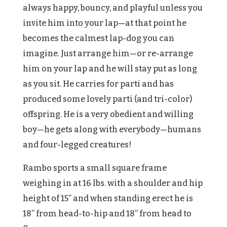
always happy, bouncy, and playful unless you
invite him into your lap—at that point he
becomes the calmest lap-dog you can
imagine. Just arrange him—or re-arrange
him on your lap and he will stay put as long
as you sit. He carries for parti and has
produced some lovely parti (and tri-color)
offspring. He is a very obedient and willing
boy—he gets along with everybody—humans
and four-legged creatures!
Rambo sports a small square frame
weighing in at 16 lbs. with a shoulder and hip
height of 15” and when standing erect he is
18” from head-to-hip and 18” from head to