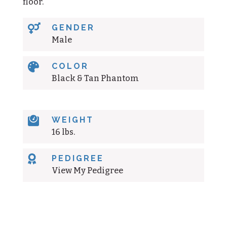
floor.

GENDER
Male

COLOR
Black & Tan Phantom

WEIGHT
16 lbs.

PEDIGREE
View My Pedigree