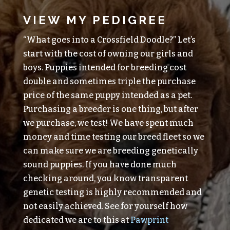
VIEW MY PEDIGREE
“What goes into a Crossfield Doodle?” Let’s
start with the cost of owning our girls and
boys. Puppies intended for breeding cost
double and sometimes triple the purchase
price of the same puppy intended as a pet.
Purchasing a breeder is one thing, but after
we purchase, we test! We have spent much
money and time testing our breed fleet so we
can make sure we are breeding genetically
sound puppies. If you have done much
checking around, you know transparent
genetic testing is highly recommended and
not easily achieved. See for yourself how
dedicated we are to this at
Pawprint