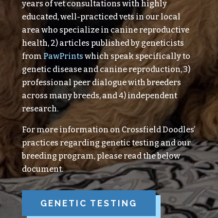
years of vet consultations with highly
educated, well-practiced vets in our local
area who specialize in canine reproductive
health, 2) articles published by geneticists
from
PawPrints
which speak specifically to
genetic disease and canine reproduction, 3)
professional peer dialogue with breeders
across many breeds, and 4) independent
research.
For more information on Crossfield Doodles’
practices regarding genetic testing and our
breeding program, please read the below
document.
GENETIC TESTING