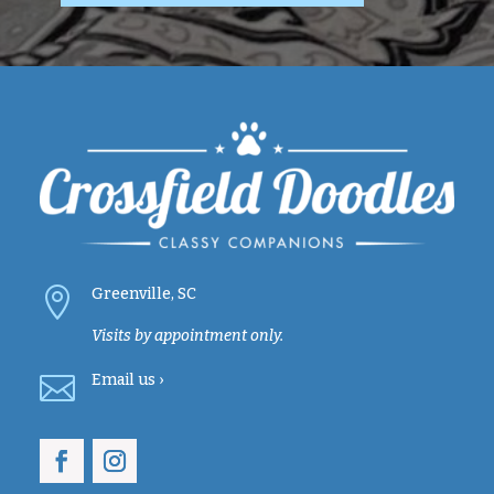

Greenville, SC
Visits by appointment only.

Email
us ›