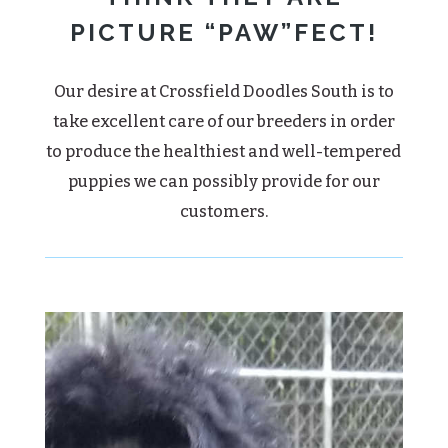
PICTURE “PAW”FECT!
Our desire at Crossfield Doodles South is to
take excellent care of our breeders in order
to produce the healthiest and well-tempered
puppies we can possibly provide for our
customers.