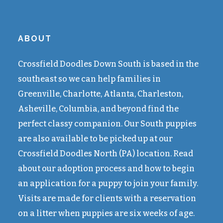
ABOUT
Crossfield Doodles Down South is based in the
southeast so we can help families in
Greenville, Charlotte, Atlanta, Charleston,
Asheville, Columbia, and beyond find the
perfect classy companion. Our South puppies
are also available to be picked up at our
Crossfield Doodles North (PA) location. Read
about our adoption process and how to begin
an application for a puppy to join your family.
Visits are made for clients with a reservation
on a litter when puppies are six weeks of age.