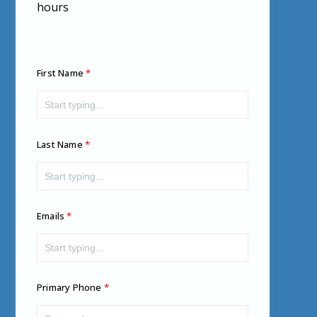
hours
First Name
Last Name
Emails
Primary Phone