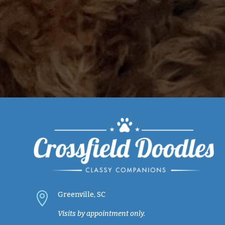

Greenville, SC
Visits by appointment only.