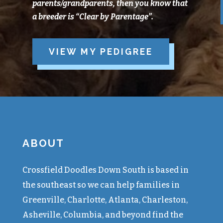
parents/grandparents, then you know that
a breeder is “Clear
by
Parentage”.
VIEW MY PEDIGREE
ABOUT
Crossfield Doodles Down South is based in
the southeast so we can help families in
Greenville, Charlotte, Atlanta, Charleston,
Asheville, Columbia, and beyond find the