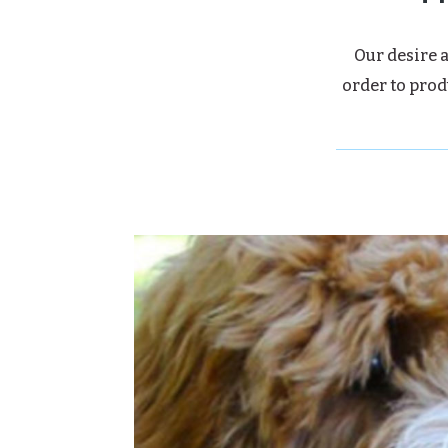
Our desire a
order to prod