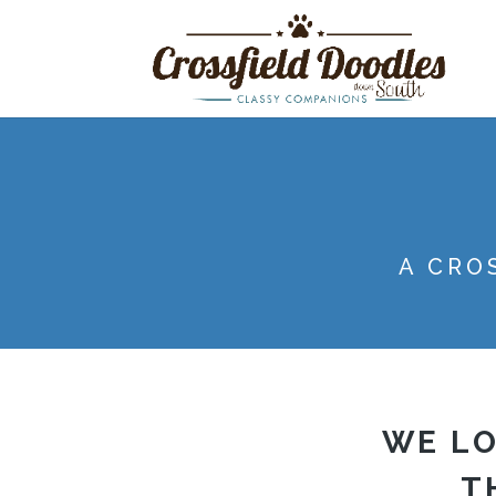
A CRO
WE LO
T