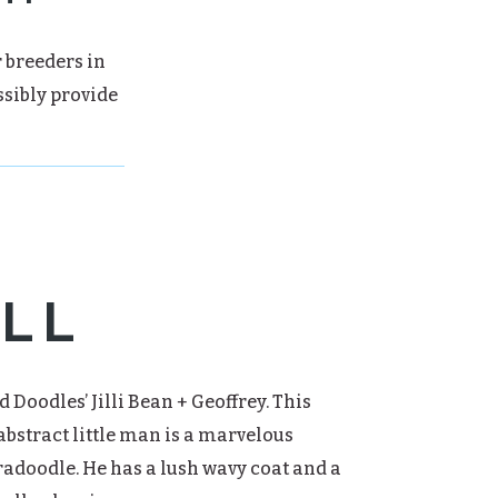
r breeders in
ssibly provide
LL
d Doodles’ Jilli Bean + Geoffrey. This
bstract little man is a marvelous
adoodle. He has a lush wavy coat and a