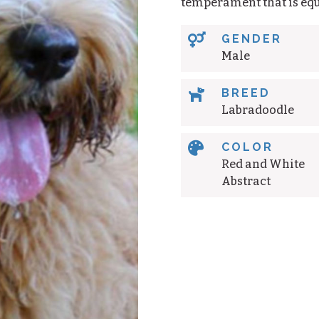
temperament that is equ

GENDER
Male

BREED
Labradoodle

COLOR
Red and White
Abstract