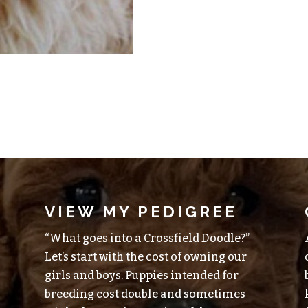
VIEW MY PEDIGREE
“What goes into a Crossfield Doodle?”
Let’s start with the cost of owning our
girls and boys. Puppies intended for
breeding cost double and sometimes