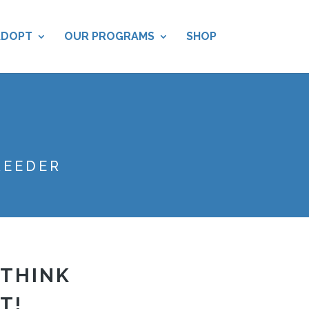
ADOPT
OUR PROGRAMS
SHOP
REEDER
 THINK
T!