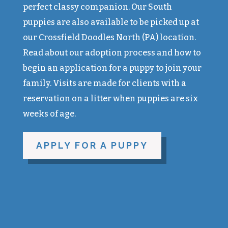
perfect classy companion. Our South
puppies are also available to be picked up at
our Crossfield Doodles North (PA) location.
Read about our adoption process and how to
begin an application for a puppy to join your
family. Visits are made for clients with a
reservation on a litter when puppies are six
weeks of age.
APPLY FOR A PUPPY