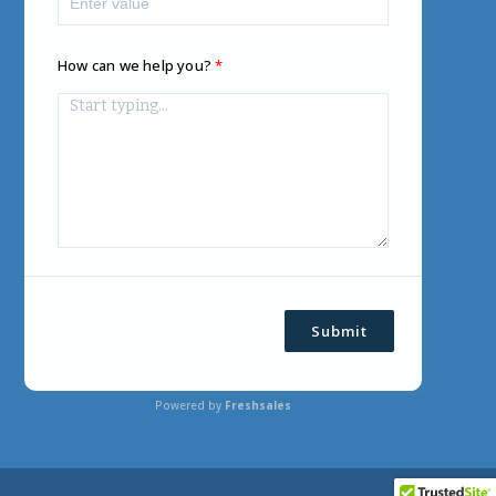
How can we help you?
Submit
Powered by
Freshsales