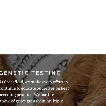
GENETIC TESTING
At Crossfield, we make every effort to
continue to educate ourselves on best
breeding practice. We use the
knowledge we gain from multiple