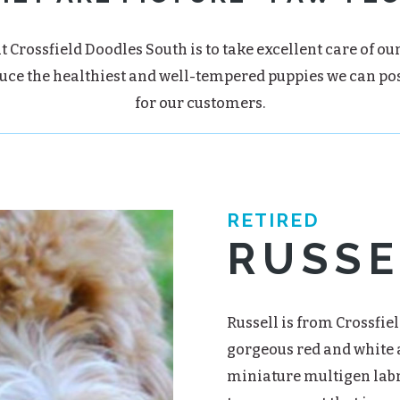
t Crossfield Doodles South is to take excellent care of ou
uce the healthiest and well-tempered puppies we can po
for our customers.
RETIRED
RUSSE
Russell is from Crossfiel
gorgeous red and white a
miniature multigen labr