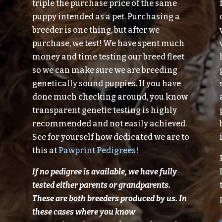
triple the purchase price of the same
puppy intended as a pet. Purchasing a
breeder is one thing, but after we
purchase, we test! We have spent much
money and time testing our breed fleet
so we can make sure we are breeding
genetically sound puppies. If you have
done much checking around, you know
transparent genetic testing is highly
recommended and not easily achieved.
See for yourself how dedicated we are to
this at
Pawprint Pedigrees
!
If no pedigree is available, we have fully
tested either parents or grandparents.
These are both breeders produced
by
us.
In
these cases where you know