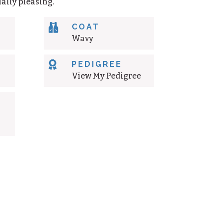
ally pleasing.

COAT
Wavy

PEDIGREE
View My Pedigree