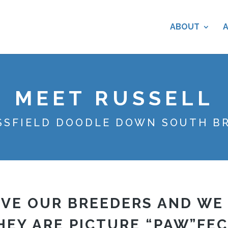
ABOUT
MEET RUSSELL
SSFIELD DOODLE DOWN SOUTH B
VE OUR BREEDERS AND WE
HEY ARE PICTURE “PAW”FEC