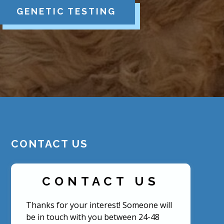
GENETIC TESTING
CONTACT US
CONTACT US
Thanks for your interest! Someone will
be in touch with you between 24-48