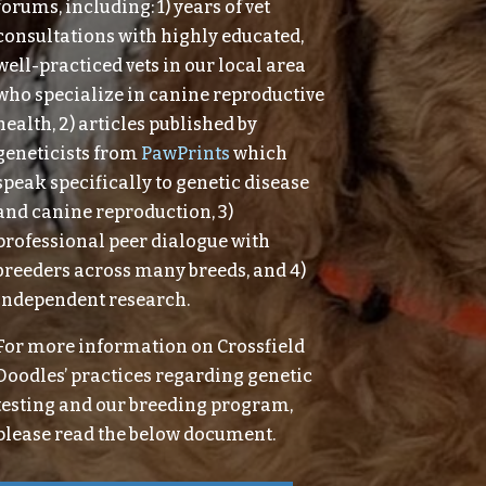
forums, including: 1) years of vet
consultations with highly educated,
well-practiced vets in our local area
who specialize in canine reproductive
health, 2) articles published by
geneticists from
PawPrints
which
speak specifically to genetic disease
and canine reproduction, 3)
professional peer dialogue with
breeders across many breeds, and 4)
independent research.
For more information on Crossfield
Doodles’ practices regarding genetic
testing and our breeding program,
please read the below document.