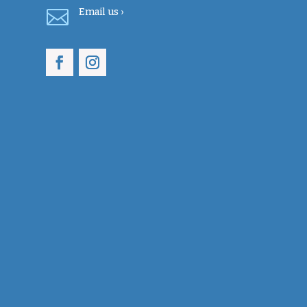

Email
us ›